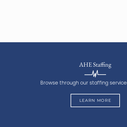
AHE Staffing
Browse through our staffing service
LEARN MORE