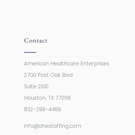
Contact
American Healthcare Enterprises
2700 Post Oak Blvd
Suite 2100
Houston, TX 77056
832-299-4469
info@ahestaffing.com