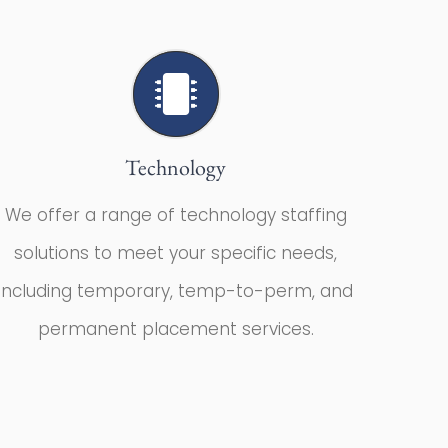
Technology
We offer a range of technology staffing
solutions to meet your specific needs,
including temporary, temp-to-perm, and
permanent placement services.