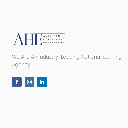
We Are An Industry-Leading National Staffing
Agency