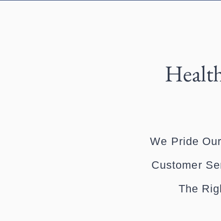
Health
We Pride Our
Customer Ser
The Rig