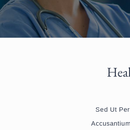
Heal
Sed Ut Per
Accusantium