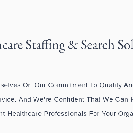
care Staffing & Search So
selves On Our Commitment To Quality An
vice, And We’re Confident That We Can 
ht Healthcare Professionals For Your Orga