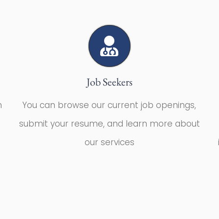
Job Seekers
m
You can browse our current job openings,
submit your resume, and learn more about
our services