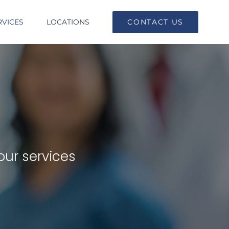
RVICES
LOCATIONS
CONTACT US
our services