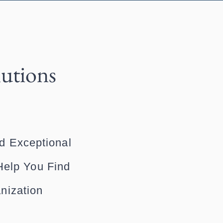
lutions
d Exceptional
Help You Find
nization