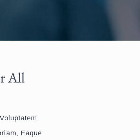
r All
 Voluptatem
eriam, Eaque