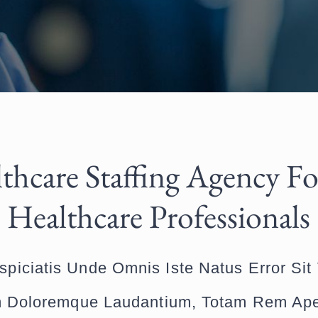
thcare Staffing Agency Fo
Healthcare Professionals
spiciatis Unde Omnis Iste Natus Error Sit
 Doloremque Laudantium, Totam Rem Ap