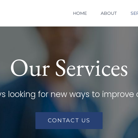
HOME
ABOUT
SE
Our Services
s looking for new ways to improve 
CONTACT US