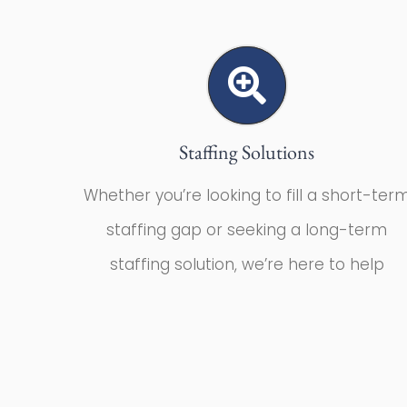
Staffing Solutions
Whether you’re looking to fill a short-ter
staffing gap or seeking a long-term
staffing solution, we’re here to help