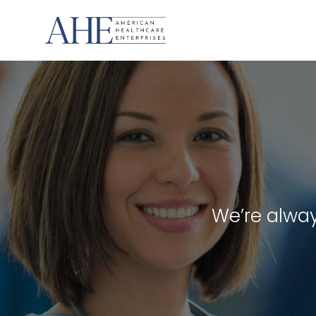
Skip
to
content
We’re alway