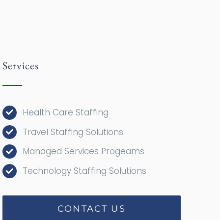
Services
Health Care Staffing
Travel Staffing Solutions
Managed Services Progeams
Technology Staffing Solutions
CONTACT US