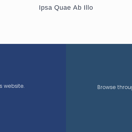
Ipsa Quae Ab Illo
s website.
Browse throug