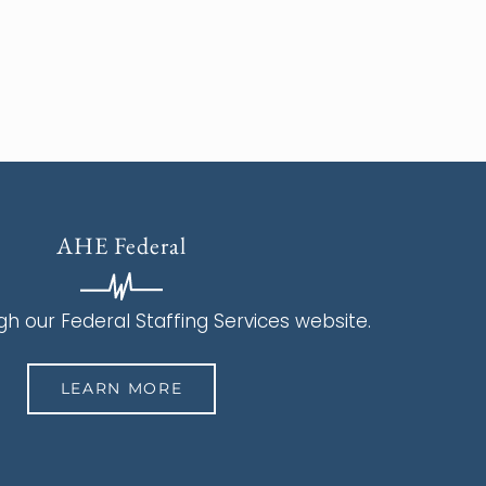
AHE Federal
h our Federal Staffing Services website.
LEARN MORE